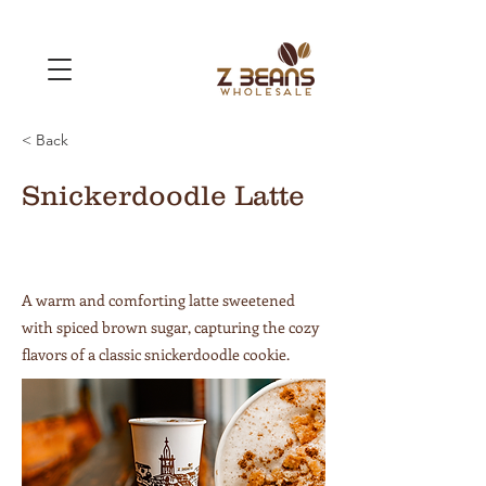
< Back
Snickerdoodle Latte
A warm and comforting latte sweetened
with spiced brown sugar, capturing the cozy
flavors of a classic snickerdoodle cookie.