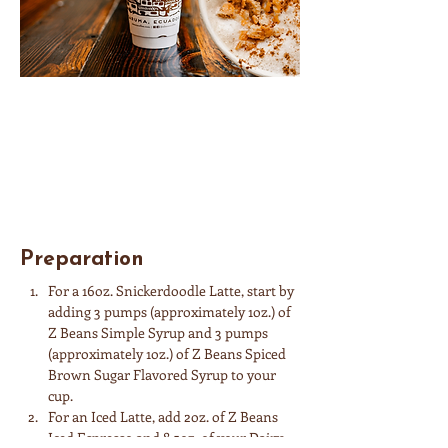
Ingredients
Spiced Brown Sugar Syrup • Simple Syrup • 
Espresso • Dairy of Choice
Preparation
For a 16oz. Snickerdoodle Latte, start by 
adding 3 pumps (approximately 1oz.) of 
Z Beans Simple Syrup and 3 pumps 
(approximately 1oz.) of Z Beans Spiced 
Brown Sugar Flavored Syrup to your 
cup.
For an Iced Latte, add 2oz. of Z Beans 
Iced Espresso and 8.5oz. of your Dairy 